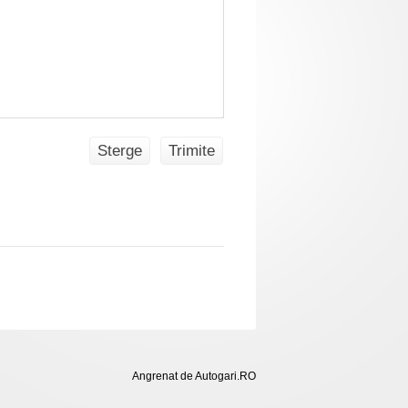
Sterge
Trimite
Angrenat de Autogari.RO