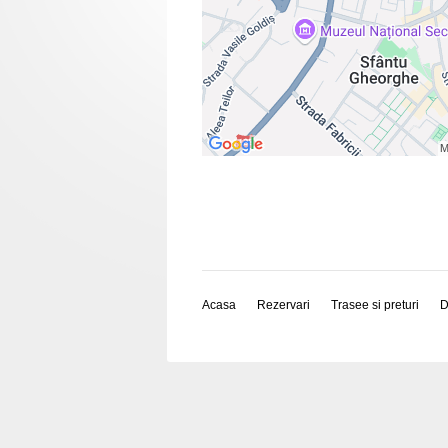
Acasa
Rezervari
Trasee si preturi
D