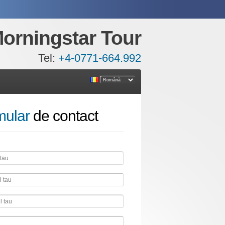
orningstar Tour
Tel:
+4-0771-664.992
mular
de contact