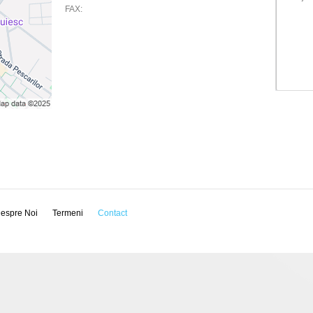
FAX:
espre Noi
Termeni
Contact