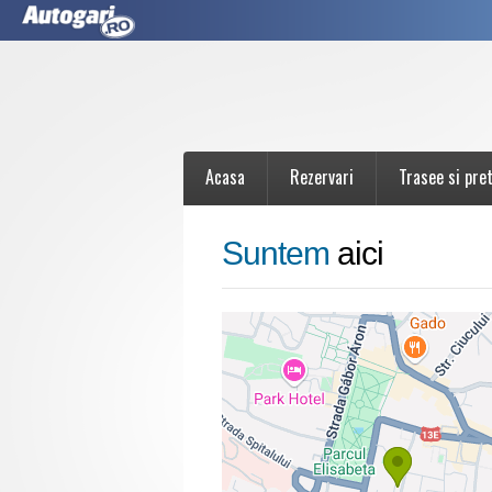
Acasa
Rezervari
Trasee si pret
Suntem
aici