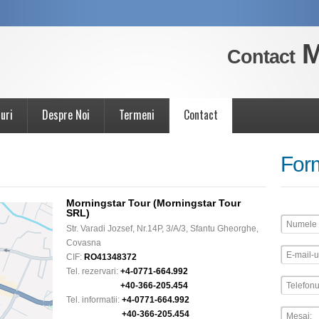
M
Contact
uri
Despre Noi
Termeni
Contact
For
Morningstar Tour (Morningstar Tour
SRL)
Str. Varadi Jozsef, Nr.14P, 3/A/3, Sfantu Gheorghe,
Covasna
CIF:
RO41348372
Tel. rezervari:
+4-0771-664.992
+40-366-205.454
Tel. informatii:
+4-0771-664.992
+40-366-205.454